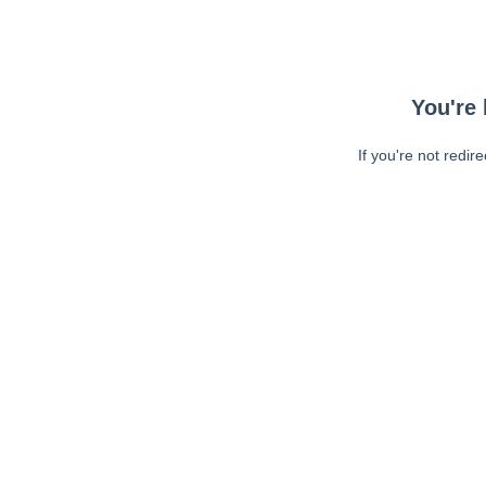
You're 
If you're not redir