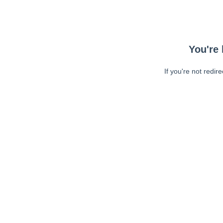
You're 
If you're not redir